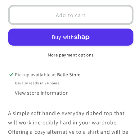
for
for
Ribbed
Ribbed
Add to cart
Long
Long
Sleeve
Sleeve
T-
T-
Shirt
Shirt
More payment options
Pickup available at
Belle Store
Usually ready in 24 hours
View store information
A simple soft handle everyday ribbed top that
will work incredibly hard in your wardrobe.
Offering a cosy alternative to a shirt and will be