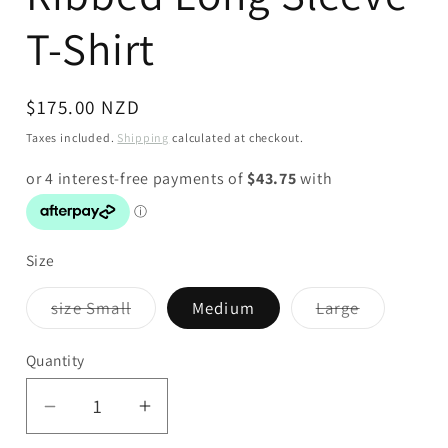
T-Shirt
Regular
$175.00 NZD
price
Taxes included.
Shipping
calculated at checkout.
Size
Variant
Variant
size Small
Medium
Large
sold
sold
out
out
or
or
Quantity
unavailable
unavailabl
Decrease
Increase
quantity
quantity