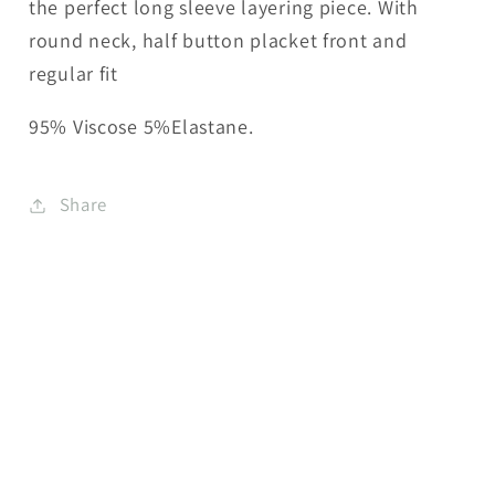
the perfect long sleeve layering piece. With
round neck, half button placket front and
regular fit
95% Viscose 5%Elastane.
Share