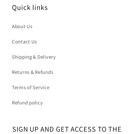
Quick links
About Us
Contact Us
Shipping & Delivery
Returns & Refunds
Terms of Service
Refund policy
SIGN UP AND GET ACCESS TO THE