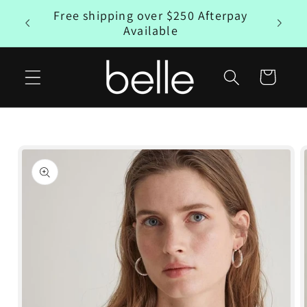
Skip to
Free shipping over $250 Afterpay
rpay
content
Available
Cart
Skip to
product
information