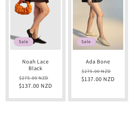
c
t
i
Sale
Sale
o
Noah Lace
Ada Bone
Black
Regular
Sale
$275.00 NZD
n
Regular
Sale
$275.00 NZD
$137.00 NZD
price
price
$137.00 NZD
price
price
: