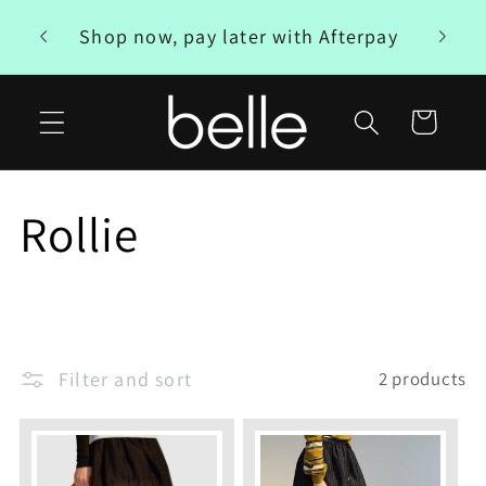
Skip to
Free
Shop now, pay later with Afterpay
content
Cart
C
Rollie
o
l
Filter and sort
2 products
l
e