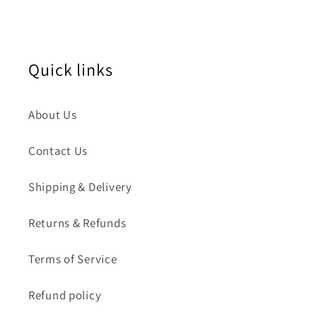
Quick links
About Us
Contact Us
Shipping & Delivery
Returns & Refunds
Terms of Service
Refund policy