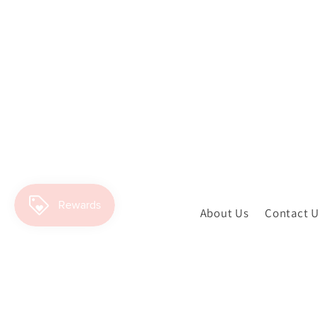
About Us
Contact 
SIGN UP AND GET ACCESS TO TH