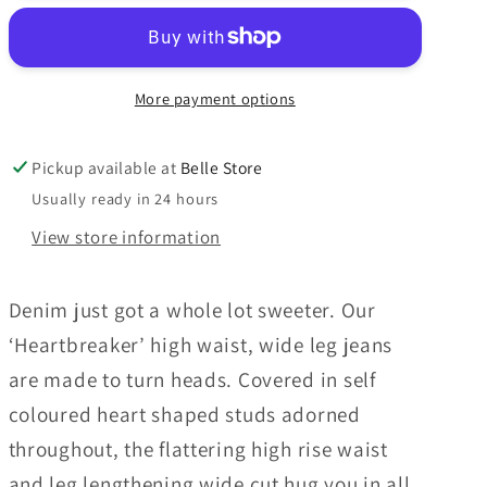
More payment options
Pickup available at
Belle Store
Usually ready in 24 hours
View store information
Denim just got a whole lot sweeter. Our
‘Heartbreaker’ high waist, wide leg jeans
are made to turn heads. Covered in self
coloured heart shaped studs adorned
throughout, the flattering high rise waist
and leg lengthening wide cut hug you in all