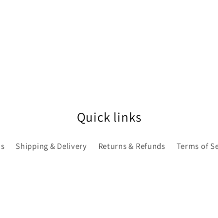
Quick links
Us
Shipping & Delivery
Returns & Refunds
Terms of S
E LATEST BELLE NEWS