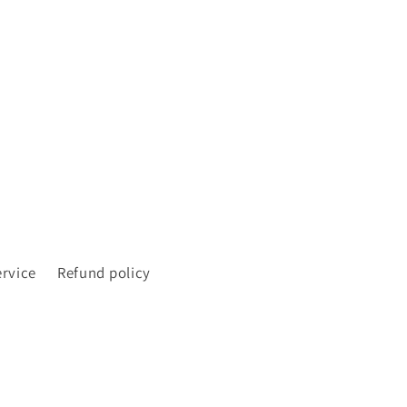
ervice
Refund policy