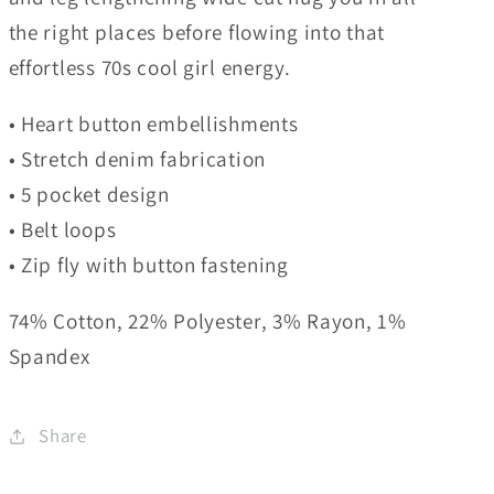
the right places before flowing into that
effortless 70s cool girl energy.
• Heart button embellishments
• Stretch denim fabrication
• 5 pocket design
• Belt loops
• Zip fly with button fastening
74% Cotton, 22% Polyester, 3% Rayon, 1%
Spandex
Share