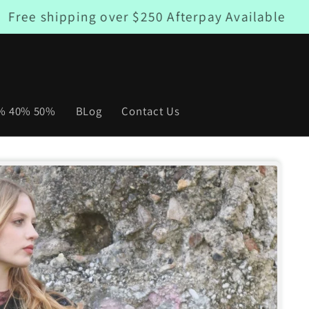
Free shipping over $250 Afterpay Available
0% 40% 50%
BLog
Contact Us