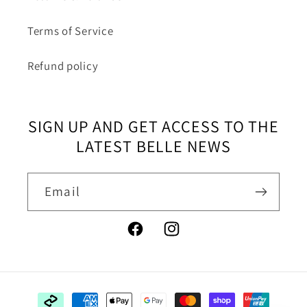
Terms of Service
Refund policy
SIGN UP AND GET ACCESS TO THE
LATEST BELLE NEWS
Email
Facebook
Instagram
Payment