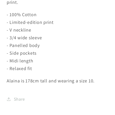
print.
- 100% Cotton
- Limited-edition print
- V neckline
- 3/4 wide sleeve
- Panelled body
- Side pockets
- Midi length
- Relaxed fit
Alaina is 178cm tall and wearing a size 10.
Share