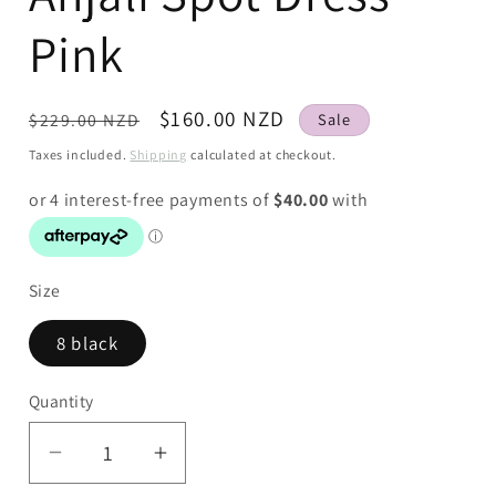
Pink
Regular
Sale
$160.00 NZD
$229.00 NZD
Sale
price
price
Taxes included.
Shipping
calculated at checkout.
Size
8 black
Quantity
Decrease
Increase
quantity
quantity