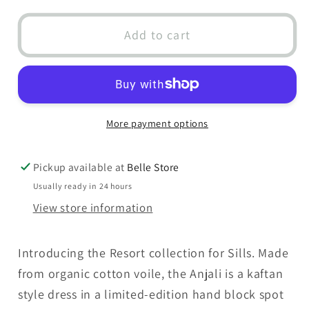
for
for
Anjali
Anjali
Add to cart
Spot
Spot
Dress
Dress
Pink
Pink
More payment options
Pickup available at
Belle Store
Usually ready in 24 hours
View store information
Introducing the Resort collection for Sills. Made
from organic cotton voile, the Anjali is a kaftan
style dress in a limited-edition hand block spot