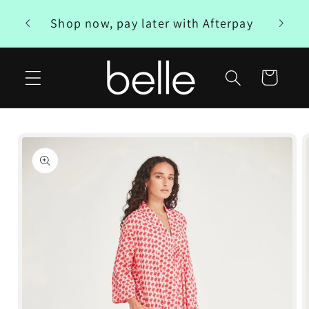
Skip to
Free
Shop now, pay later with Afterpay
content
Cart
Skip to
product
information