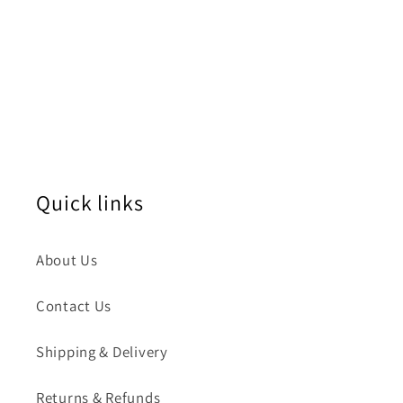
Quick links
About Us
Contact Us
Shipping & Delivery
Returns & Refunds